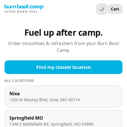
🌙
Cart
AFTER BURN FUEL
Fuel up after camp.
Order smoothies & refreshers from your Burn Boot
Camp.
Find my closest location
ALL LOCATIONS
Nixa
1320 N Massey Blvd, Nixa, MO 65714
Springfield MO
1346 E Battlefield Rd, Springfield, MO 65804